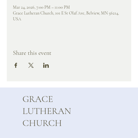
Mar 24, 2026, 7:00 PM – 11:00 PM
Grace Lutheran Church, 101 E St Olaf Ave, Belview, MN 56214,
USA
Share this event
GRACE
LUTHERAN
CHURCH