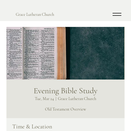
Grace Lutheran Church
Evening Bible Study
Tue, Mar 24
  |  
Grace Lutheran Church
Old Testament Overview
Time & Location