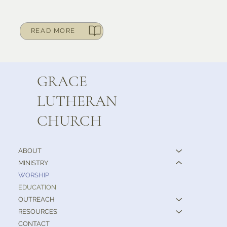
READ MORE
GRACE
LUTHERAN
CHURCH
ABOUT
MINISTRY
WORSHIP
EDUCATION
OUTREACH
RESOURCES
CONTACT