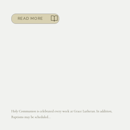
READ MORE
Holy Communion is celebrated every week at Grace Lutheran. In addition,
Baptisms may be scheduled...