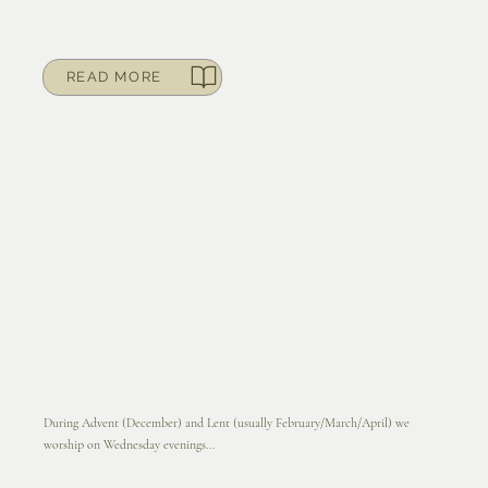
READ MORE
During Advent (December) and Lent (usually February/March/April) we
worship on Wednesday evenings...