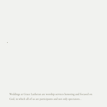
Weddings at Grace Lutheran are worship services honoring and focused on
God, in which all of us are participants and not only spectators...