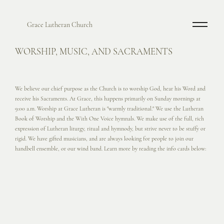
Grace Lutheran Church
WORSHIP, MUSIC, AND SACRAMENTS
We believe our chief purpose as the Church is to worship God, hear his Word and
receive his Sacraments. At Grace, this happens primarily on Sunday mornings at
9:00 a.m. Worship at Grace Lutheran is "warmly traditional." We use the Lutheran
Book of Worship and the With One Voice hymnals. We make use of the full, rich
expression of Lutheran liturgy, ritual and hymnody, but strive never to be stuffy or
rigid. We have gifted musicians, and are always looking for people to join our
handbell ensemble, or our wind band. Learn more by reading the info cards below: