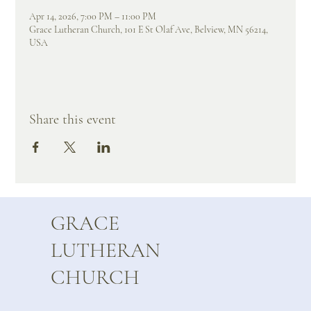
Apr 14, 2026, 7:00 PM – 11:00 PM
Grace Lutheran Church, 101 E St Olaf Ave, Belview, MN 56214,
USA
Share this event
GRACE
LUTHERAN
CHURCH