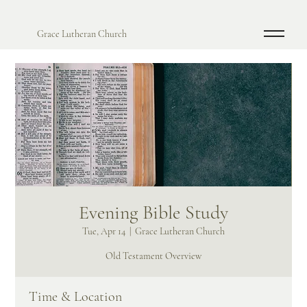
Grace Lutheran Church
Evening Bible Study
Tue, Apr 14
  |  
Grace Lutheran Church
Old Testament Overview
Time & Location