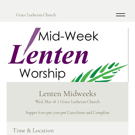
Grace Lutheran Church
Lenten Midweeks
Wed, Mar 18
  |  
Grace Lutheran Church
Supper 6:00 pm 7:00 pm Catechism and Compline
Time & Location