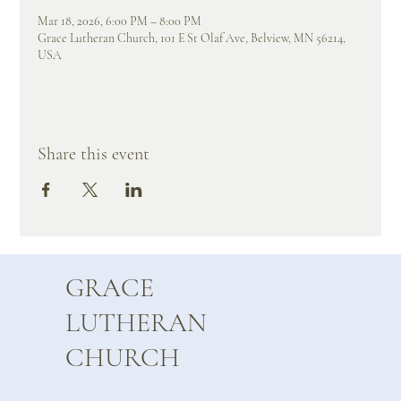
Mar 18, 2026, 6:00 PM – 8:00 PM
Grace Lutheran Church, 101 E St Olaf Ave, Belview, MN 56214,
USA
Share this event
GRACE
LUTHERAN
CHURCH