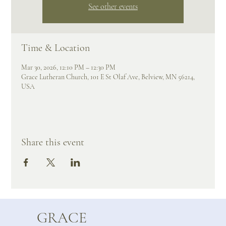
See other events
Time & Location
Mar 30, 2026, 12:10 PM – 12:30 PM
Grace Lutheran Church, 101 E St Olaf Ave, Belview, MN 56214,
USA
Share this event
GRACE