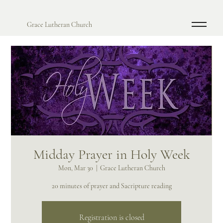
Grace Lutheran Church
Midday Prayer in Holy Week
Mon, Mar 30
  |  
Grace Lutheran Church
20 minutes of prayer and Sacripture reading
Registration is closed